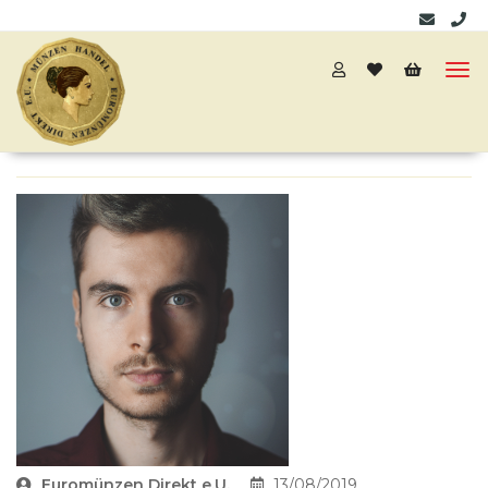
Euromünzen Direkt e.U.
13/08/2019