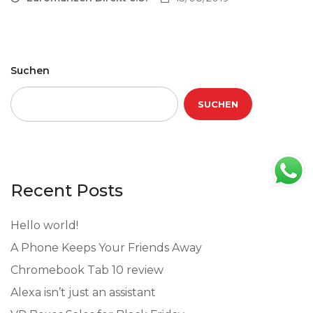
Suchen
SUCHEN
Recent Posts
Hello world!
A Phone Keeps Your Friends Away
Chromebook Tab 10 review
Alexa isn’t just an assistant